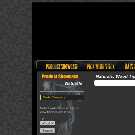
Naturals: Wood Ti
Naturals
Model Summary
Select your model and tip to
view finishes available.
Tip