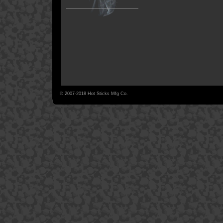
© 2007-2018 Hot Sticks Mfg Co.