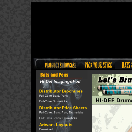
Hi-Def Imaging&Foil
Distributor Brochures
Full-Color Bats, Pens
Full-Color Drumsticks
Distributor Price Sheets
Full-Color: Bats, Pen, Drumsticks
Foil: Bats, Pens, Drumsticks
Artwork Layouts
Download