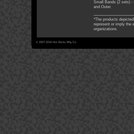
Small Bands (2 sets) - 
and Outer.
*The products depicted 
represent or imply the
organizations.
© 2007-2018 Hot Sticks Mfg Co.