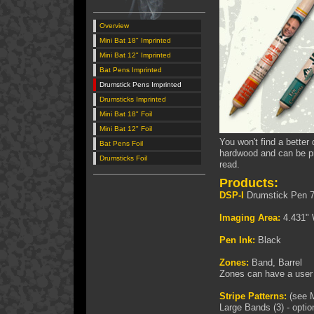
Overview
Mini Bat 18" Imprinted
Mini Bat 12" Imprinted
Bat Pens Imprinted
Drumstick Pens Imprinted
Drumsticks Imprinted
Mini Bat 18" Foil
Mini Bat 12" Foil
You won't find a bette
Bat Pens Foil
hardwood and can be pri
Drumsticks Foil
read.
Products:
DSP-I
Drumstick Pen 7
Imaging Area:
4.431" 
Pen Ink:
Black
Zones:
Band, Barrel
Zones can have a user 
Stripe Patterns:
(see M
Large Bands (3) - optio